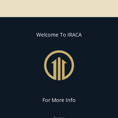
Welcome To IRACA
For More Info