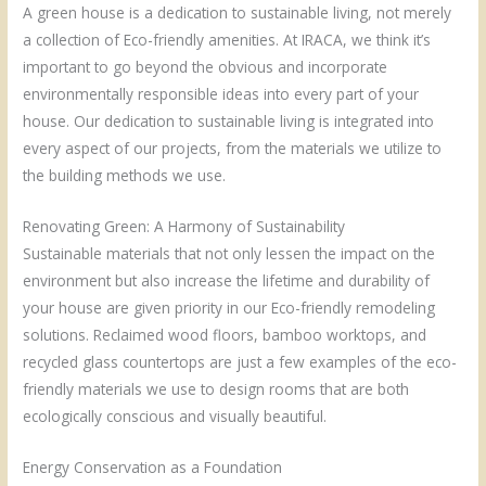
A green house is a dedication to sustainable living, not merely
a collection of Eco-friendly amenities. At IRACA, we think it’s
important to go beyond the obvious and incorporate
environmentally responsible ideas into every part of your
house. Our dedication to sustainable living is integrated into
every aspect of our projects, from the materials we utilize to
the building methods we use.
Renovating Green: A Harmony of Sustainability
Sustainable materials that not only lessen the impact on the
environment but also increase the lifetime and durability of
your house are given priority in our Eco-friendly remodeling
solutions. Reclaimed wood floors, bamboo worktops, and
recycled glass countertops are just a few examples of the eco-
friendly materials we use to design rooms that are both
ecologically conscious and visually beautiful.
Energy Conservation as a Foundation