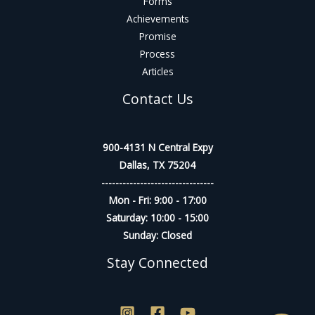
Forms
Achievements
Promise
Process
Articles
Contact Us
900-4131 N Central Expy
Dallas, TX 75204
--------------------------------
Mon - Fri: 9:00 - 17:00
Saturday: 10:00 - 15:00
Sunday: Closed
Stay Connected