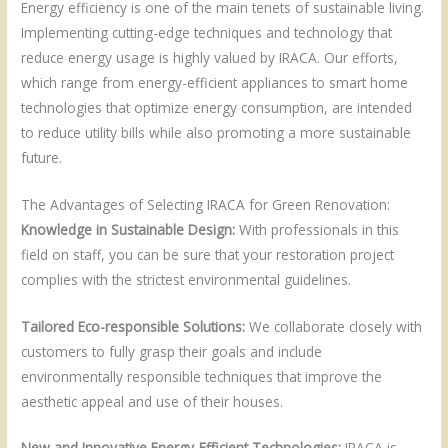
Energy efficiency is one of the main tenets of sustainable living.
Implementing cutting-edge techniques and technology that
reduce energy usage is highly valued by IRACA. Our efforts,
which range from energy-efficient appliances to smart home
technologies that optimize energy consumption, are intended
to reduce utility bills while also promoting a more sustainable
future.
The Advantages of Selecting IRACA for Green Renovation:
Knowledge in Sustainable Design:
With professionals in this
field on staff, you can be sure that your restoration project
complies with the strictest environmental guidelines.
Tailored Eco-responsible Solutions:
We collaborate closely with
customers to fully grasp their goals and include
environmentally responsible techniques that improve the
aesthetic appeal and use of their houses.
New and Innovative Energy-Efficient Technologies:
IRACA is