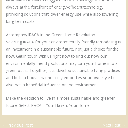
always at the forefront of energy-efficient technology,
providing solutions that lower energy use while also lowering
long-term costs.
Accompany IRACA in the Green Home Revolution
Selecting IRACA for your environmentally friendly remodeling is
an investment in a sustainable future, not just a choice for the
now. Get in touch with us right now to find out how our
environmentally friendly solutions may turn your home into a
green oasis. Together, let’s develop sustainable living practices
and build a house that not only embodies your own style but
also has a beneficial influence on the environment.
Make the decision to live in a more sustainable and greener
future. Select IRACA – Your Haven, Your Home.
←
Previous Post
Next Post
→