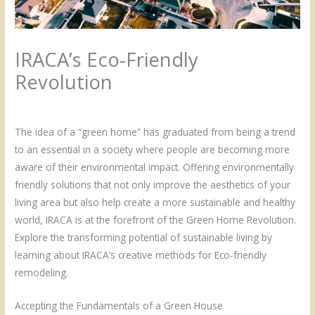
IRACA’s Eco-Friendly
Revolution
/
Uncategorized
/ By
Admin
The idea of a “green home” has graduated from being a trend
to an essential in a society where people are becoming more
aware of their environmental impact. Offering environmentally
friendly solutions that not only improve the aesthetics of your
living area but also help create a more sustainable and healthy
world, IRACA is at the forefront of the Green Home Revolution.
Explore the transforming potential of sustainable living by
learning about IRACA’s creative methods for Eco-friendly
remodeling.
Accepting the Fundamentals of a Green House