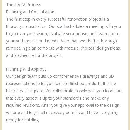
The IRACA Process
Planning and Consultation
The first step in every successful renovation project is a
thorough consultation. Our staff schedules a meeting with you
to go over your vision, evaluate your house, and learn about
your preferences and needs. After that, we draft a thorough
remodeling plan complete with material choices, design ideas,
and a schedule for the project.
Planning and Approval
Our design team puts up comprehensive drawings and 3D
representations to let you see the finished product after the
basic idea is in place. We collaborate closely with you to ensure
that every aspect is up to your standards and make any
required revisions. After you give your approval to the design,
we proceed to get all necessary permits and have everything
ready for building.