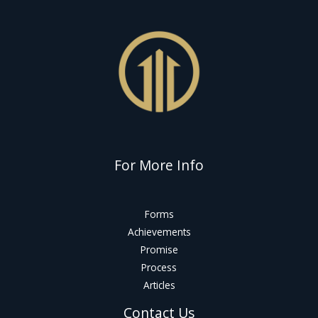
For More Info
Forms
Achievements
Promise
Process
Articles
Contact Us