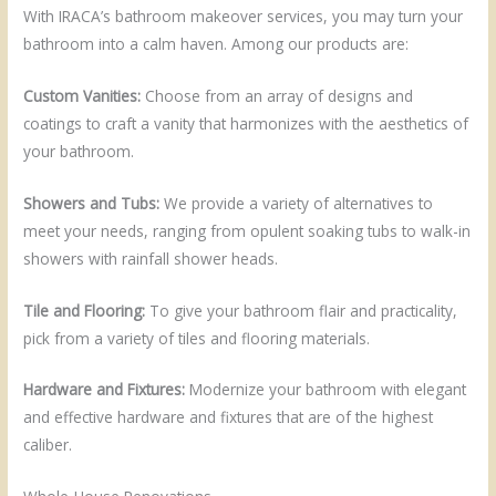
With IRACA’s bathroom makeover services, you may turn your
bathroom into a calm haven. Among our products are:
Custom Vanities:
Choose from an array of designs and
coatings to craft a vanity that harmonizes with the aesthetics of
your bathroom.
Showers and Tubs:
We provide a variety of alternatives to
meet your needs, ranging from opulent soaking tubs to walk-in
showers with rainfall shower heads.
Tile and Flooring:
To give your bathroom flair and practicality,
pick from a variety of tiles and flooring materials.
Hardware and Fixtures:
Modernize your bathroom with elegant
and effective hardware and fixtures that are of the highest
caliber.