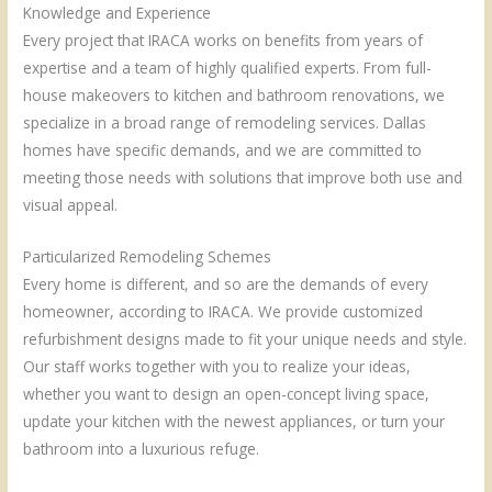
Knowledge and Experience
Every project that IRACA works on benefits from years of
expertise and a team of highly qualified experts. From full-
house makeovers to kitchen and bathroom renovations, we
specialize in a broad range of remodeling services. Dallas
homes have specific demands, and we are committed to
meeting those needs with solutions that improve both use and
visual appeal.
Particularized Remodeling Schemes
Every home is different, and so are the demands of every
homeowner, according to IRACA. We provide customized
refurbishment designs made to fit your unique needs and style.
Our staff works together with you to realize your ideas,
whether you want to design an open-concept living space,
update your kitchen with the newest appliances, or turn your
bathroom into a luxurious refuge.