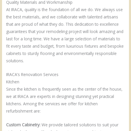
Quality Materials and Workmanship
At IRACA, quality is the foundation of all we do. We always use
the best materials, and we collaborate with talented artisans
that are proud of what they do. This dedication to excellence
guarantees that your remodeling project will look amazing and
last for a long time. We have a large selection of materials to
fit every taste and budget, from luxurious fixtures and bespoke
cabinets to sturdy flooring and environmentally responsible
solutions.
IRACA’s Renovation Services
Kitchen
Since the kitchen is frequently seen as the center of the house,
we at IRACA are experts in designing stunning yet practical
kitchens. Among the services we offer for kitchen
refurbishment are:
Custom Cabinetry:
We provide tailored solutions to suit your