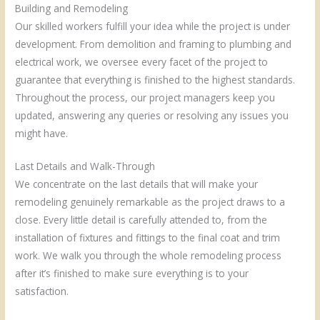
Building and Remodeling
Our skilled workers fulfill your idea while the project is under
development. From demolition and framing to plumbing and
electrical work, we oversee every facet of the project to
guarantee that everything is finished to the highest standards.
Throughout the process, our project managers keep you
updated, answering any queries or resolving any issues you
might have.
Last Details and Walk-Through
We concentrate on the last details that will make your
remodeling genuinely remarkable as the project draws to a
close. Every little detail is carefully attended to, from the
installation of fixtures and fittings to the final coat and trim
work. We walk you through the whole remodeling process
after it’s finished to make sure everything is to your
satisfaction.