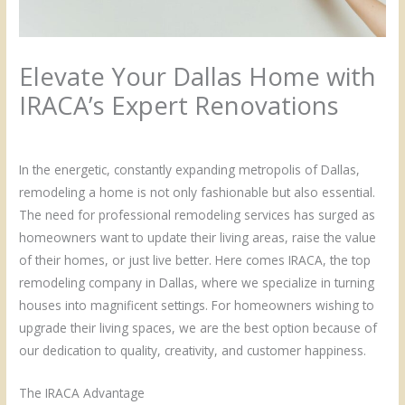
Elevate Your Dallas Home with
IRACA’s Expert Renovations
/
Uncategorized
/ By
Admin
In the energetic, constantly expanding metropolis of Dallas,
remodeling a home is not only fashionable but also essential.
The need for professional remodeling services has surged as
homeowners want to update their living areas, raise the value
of their homes, or just live better. Here comes IRACA, the top
remodeling company in Dallas, where we specialize in turning
houses into magnificent settings. For homeowners wishing to
upgrade their living spaces, we are the best option because of
our dedication to quality, creativity, and customer happiness.
The IRACA Advantage