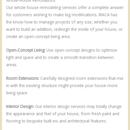
Whole-House Renovations
Our whole-house remodeling services offer a complete answer
for customers wishing to make big modifications. IRACA has
the know-how to manage projects of any size, whether you
want to build an addition, redesign the inside of your house, or
create an open-concept living area.
Open-Concept Living:
Use open-concept designs to optimize
light and space and to create a smooth transition between
areas.
Room Extensions:
Carefully designed room extensions that mix
in with the existing structure might provide your house more
living space.
Interior Design:
Our interior design services may totally change
the appearance and feel of your house, from fresh paint and
flooring to bespoke built-ins and architectural features.