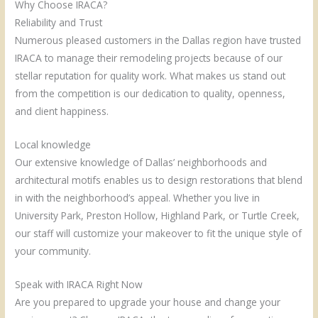
Why Choose IRACA?
Reliability and Trust
Numerous pleased customers in the Dallas region have trusted
IRACA to manage their remodeling projects because of our
stellar reputation for quality work. What makes us stand out
from the competition is our dedication to quality, openness,
and client happiness.
Local knowledge
Our extensive knowledge of Dallas’ neighborhoods and
architectural motifs enables us to design restorations that blend
in with the neighborhood’s appeal. Whether you live in
University Park, Preston Hollow, Highland Park, or Turtle Creek,
our staff will customize your makeover to fit the unique style of
your community.
Speak with IRACA Right Now
Are you prepared to upgrade your house and change your