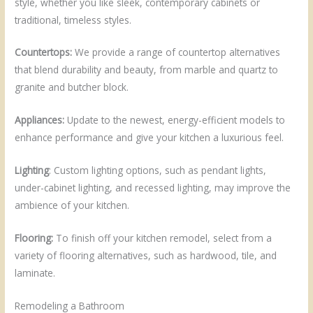
style, whether you like sleek, contemporary cabinets or
traditional, timeless styles.
Countertops:
We provide a range of countertop alternatives
that blend durability and beauty, from marble and quartz to
granite and butcher block.
Appliances:
Update to the newest, energy-efficient models to
enhance performance and give your kitchen a luxurious feel.
Lighting
: Custom lighting options, such as pendant lights,
under-cabinet lighting, and recessed lighting, may improve the
ambience of your kitchen.
Flooring:
To finish off your kitchen remodel, select from a
variety of flooring alternatives, such as hardwood, tile, and
laminate.
Remodeling a Bathroom