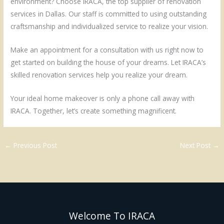
environment? Choose IRACA, the top supplier of renovation
services in Dallas. Our staff is committed to using outstanding
craftsmanship and individualized service to realize your vision.
Make an appointment for a consultation with us right now to
get started on building the house of your dreams. Let IRACA’s
skilled renovation services help you realize your dream.
Your ideal home makeover is only a phone call away with
IRACA. Together, let’s create something magnificent.
←
Previous Post
Next Post
→
Welcome To IRACA