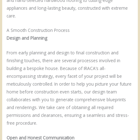
and hand-selected hardwood flooring to cutting-edge
appliances and long-lasting beauty, constructed with extreme
care.
A Smooth Construction Process
Design and Planning
From early planning and design to final construction and
finishing touches, there are several processes involved in
building a bespoke house. Because of IRACA’s all-
encompassing strategy, every facet of your project will be
meticulously controlled. In order to help you picture your future
home before construction even starts, our design team
collaborates with you to generate comprehensive blueprints
and renderings. We take care of obtaining all required
permissions and clearances, ensuring a seamless and stress-
free procedure.
Open and Honest Communication