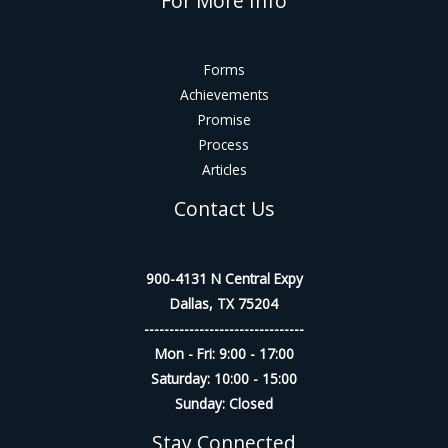
For More Info
Forms
Achievements
Promise
Process
Articles
Contact Us
900-4131 N Central Expy
Dallas, TX 75204
--------------------------------
Mon - Fri: 9:00 - 17:00
Saturday: 10:00 - 15:00
Sunday: Closed
Stay Connected