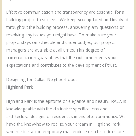
Effective communication and transparency are essential for a
building project to succeed. We keep you updated and involved
throughout the building process, answering any questions or
resolving any issues you might have. To make sure your
project stays on schedule and under budget, our project
managers are available at all times. This degree of
communication guarantees that the outcome meets your
expectations and contributes to the development of trust.
Designing for Dallas’ Neighborhoods
Highland Park
Highland Park is the epitome of elegance and beauty. IRACA is
knowledgeable with the distinctive specifications and
architectural designs of residences in this elite community. We
have the know-how to realize your dream in Highland Park,
whether it is a contemporary masterpiece or a historic estate.