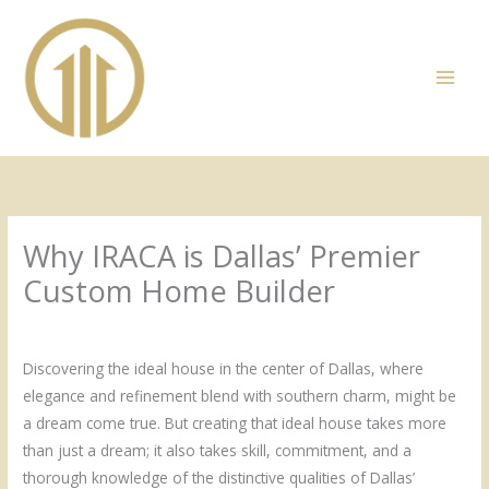
Skip
to
content
Why IRACA is Dallas’ Premier
Custom Home Builder
/
Uncategorized
/ By
Admin
Discovering the ideal house in the center of Dallas, where
elegance and refinement blend with southern charm, might be
a dream come true. But creating that ideal house takes more
than just a dream; it also takes skill, commitment, and a
thorough knowledge of the distinctive qualities of Dallas’