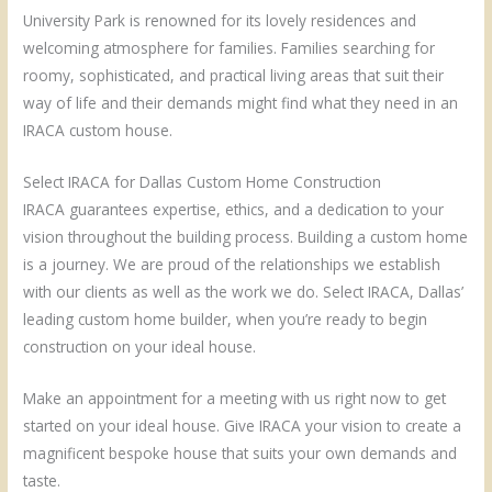
University Park is renowned for its lovely residences and
welcoming atmosphere for families. Families searching for
roomy, sophisticated, and practical living areas that suit their
way of life and their demands might find what they need in an
IRACA custom house.
Select IRACA for Dallas Custom Home Construction
IRACA guarantees expertise, ethics, and a dedication to your
vision throughout the building process. Building a custom home
is a journey. We are proud of the relationships we establish
with our clients as well as the work we do. Select IRACA, Dallas’
leading custom home builder, when you’re ready to begin
construction on your ideal house.
Make an appointment for a meeting with us right now to get
started on your ideal house. Give IRACA your vision to create a
magnificent bespoke house that suits your own demands and
taste.