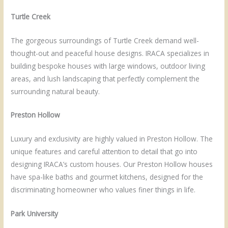
Turtle Creek
The gorgeous surroundings of Turtle Creek demand well-
thought-out and peaceful house designs. IRACA specializes in
building bespoke houses with large windows, outdoor living
areas, and lush landscaping that perfectly complement the
surrounding natural beauty.
Preston Hollow
Luxury and exclusivity are highly valued in Preston Hollow. The
unique features and careful attention to detail that go into
designing IRACA’s custom houses. Our Preston Hollow houses
have spa-like baths and gourmet kitchens, designed for the
discriminating homeowner who values finer things in life.
Park University