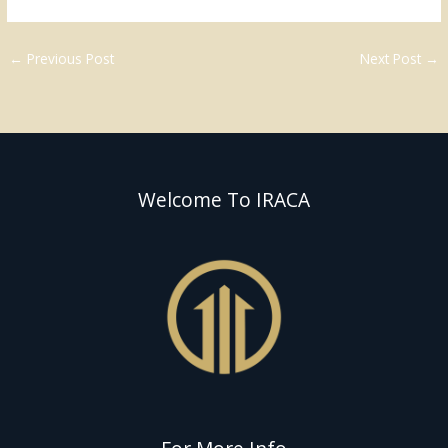
←
Previous Post
Next Post
→
Welcome To IRACA