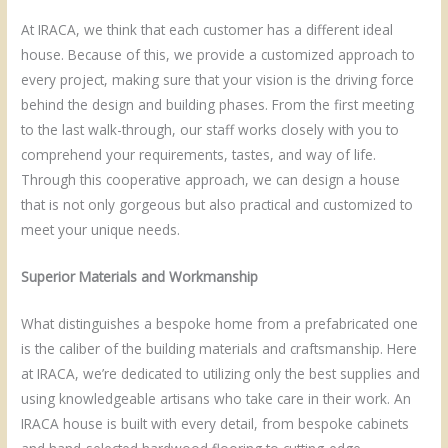
At IRACA, we think that each customer has a different ideal
house. Because of this, we provide a customized approach to
every project, making sure that your vision is the driving force
behind the design and building phases. From the first meeting
to the last walk-through, our staff works closely with you to
comprehend your requirements, tastes, and way of life.
Through this cooperative approach, we can design a house
that is not only gorgeous but also practical and customized to
meet your unique needs.
Superior Materials and Workmanship
What distinguishes a bespoke home from a prefabricated one
is the caliber of the building materials and craftsmanship. Here
at IRACA, we’re dedicated to utilizing only the best supplies and
using knowledgeable artisans who take care in their work. An
IRACA house is built with every detail, from bespoke cabinets