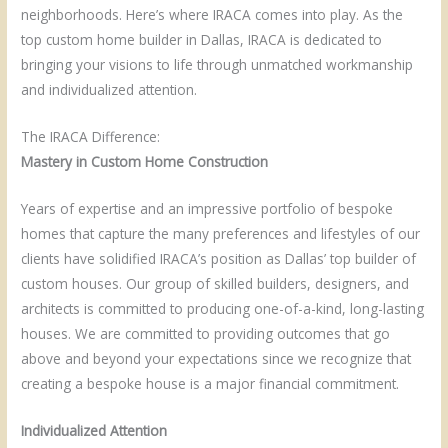
neighborhoods. Here’s where IRACA comes into play. As the
top custom home builder in Dallas, IRACA is dedicated to
bringing your visions to life through unmatched workmanship
and individualized attention.
The IRACA Difference:
Mastery in Custom Home Construction
Years of expertise and an impressive portfolio of bespoke
homes that capture the many preferences and lifestyles of our
clients have solidified IRACA’s position as Dallas’ top builder of
custom houses. Our group of skilled builders, designers, and
architects is committed to producing one-of-a-kind, long-lasting
houses. We are committed to providing outcomes that go
above and beyond your expectations since we recognize that
creating a bespoke house is a major financial commitment.
Individualized Attention