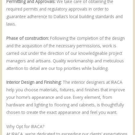
Permitting and Approvals:
We take care of obtaining the
required permits and regulatory approvals in order to
guarantee adherence to Dallas’s local building standards and
laws.
Phase of construction:
Following the completion of the design
and the acquisition of the necessary permissions, work is
carried out under the direction of our knowledgeable project
managers and artisans. Quality workmanship and meticulous
attention to detail are our top priorities while building.
Interior Design and Finishing:
The interior designers at IRACA
help you choose materials, fixtures, and finishes that improve
your home’s appearance and use. Every element, from
hardware and lighting to flooring and cabinets, is thoughtfully
chosen to create the exact appearance and feel you want.
Why Opt for IRACA?
At IRACA, we’re dedicated to exceeding our clients’ expectations