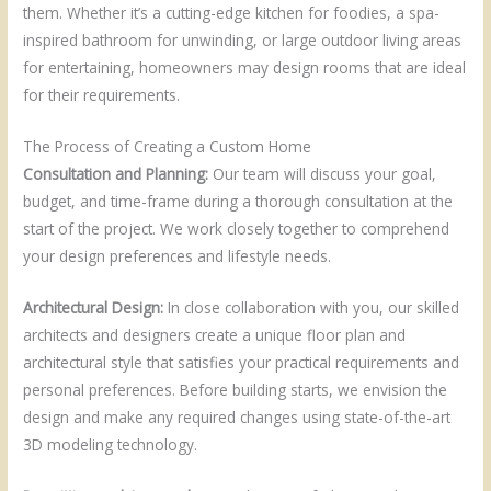
them. Whether it’s a cutting-edge kitchen for foodies, a spa-
inspired bathroom for unwinding, or large outdoor living areas
for entertaining, homeowners may design rooms that are ideal
for their requirements.
The Process of Creating a Custom Home
Consultation and Planning:
Our team will discuss your goal,
budget, and time-frame during a thorough consultation at the
start of the project. We work closely together to comprehend
your design preferences and lifestyle needs.
Architectural Design:
In close collaboration with you, our skilled
architects and designers create a unique floor plan and
architectural style that satisfies your practical requirements and
personal preferences. Before building starts, we envision the
design and make any required changes using state-of-the-art
3D modeling technology.