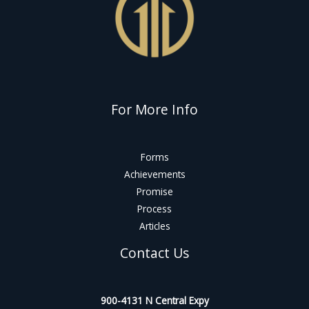
For More Info
Forms
Achievements
Promise
Process
Articles
Contact Us
900-4131 N Central Expy