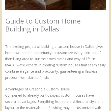
Guide to Custom Home
Building in Dallas
/
Uncategorized
/ By
Admin
The exciting project of building a custom house in Dallas gives
homeowners the opportunity to customize every element of
their living area to suit their own tastes and way of life. in
IRACA, we’re experts in creating custom houses that seamlessly
combine elegance and practicality, guaranteeing a flawless
process from start to finish.
Advantages of Creating a Custom House
Compared to already built choices, custom houses have
several advantages. Everything from the architectural style and
layout to the materials and finishing may be customized with