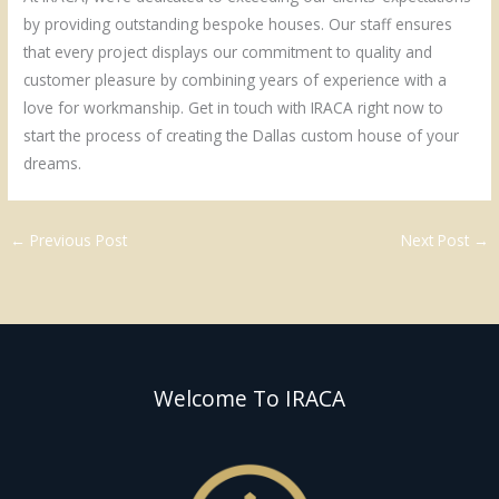
by providing outstanding bespoke houses. Our staff ensures
that every project displays our commitment to quality and
customer pleasure by combining years of experience with a
love for workmanship. Get in touch with IRACA right now to
start the process of creating the Dallas custom house of your
dreams.
←
Previous Post
Next Post
→
Welcome To IRACA